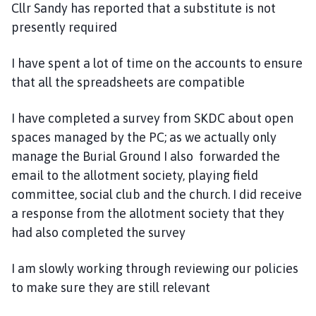
Cllr Sandy has reported that a substitute is not
presently required
I have spent a lot of time on the accounts to ensure
that all the spreadsheets are compatible
I have completed a survey from SKDC about open
spaces managed by the PC; as we actually only
manage the Burial Ground I also forwarded the
email to the allotment society, playing field
committee, social club and the church. I did receive
a response from the allotment society that they
had also completed the survey
I am slowly working through reviewing our policies
to make sure they are still relevant