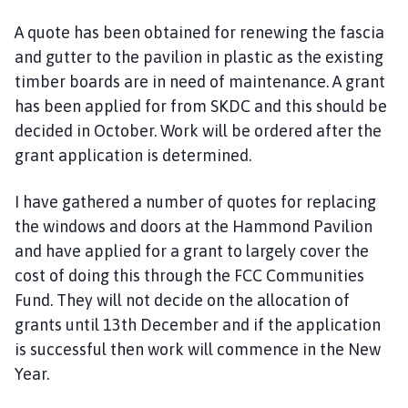
A quote has been obtained for renewing the fascia
and gutter to the pavilion in plastic as the existing
timber boards are in need of maintenance. A grant
has been applied for from SKDC and this should be
decided in October. Work will be ordered after the
grant application is determined.
I have gathered a number of quotes for replacing
the windows and doors at the Hammond Pavilion
and have applied for a grant to largely cover the
cost of doing this through the FCC Communities
Fund. They will not decide on the allocation of
grants until 13th December and if the application
is successful then work will commence in the New
Year.