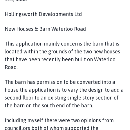
Hollingsworth Developments Ltd
New Houses & Barn Waterloo Road
This application mainly concerns the barn that is
located within the grounds of the two new houses
that have been recently been built on Waterloo
Road.
The barn has permission to be converted into a
house the application is to vary the design to add a
second floor to an existing single story section of
the barn on the south end of the barn.
Including myself there were two opinions from
councillors both of whom supported the