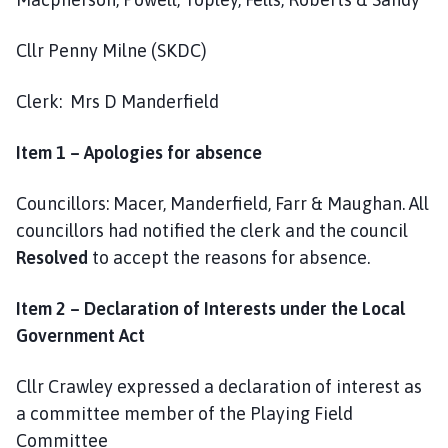
a
r
Cllr Penny Milne (SKDC)
i
s
Clerk: Mrs D Manderfield
h
C
Item 1 – Apologies for absence
o
u
Councillors: Macer, Manderfield, Farr & Maughan. All
n
c
councillors had notified the clerk and the council
i
Resolved
to accept the reasons for absence.
l
h
Item 2 – Declaration of Interests under the Local
o
Government Act
m
e
Cllr Crawley expressed a declaration of interest as
p
a committee member of the Playing Field
a
Committee
g