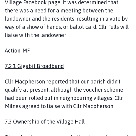
Village Facebook page. It was determined that
there was a need for a meeting between the
landowner and the residents, resulting in a vote by
way of a show of hands, or ballot card. Cllr Fells will
liaise with the landowner
Action: MF
7.2 1 Gigabit Broadband
Cllr Macpherson reported that our parish didn’t
qualify at present, although the voucher scheme
had been rolled out in neighbouring villages. Cllr
Milnes agreed to liaise with Cllr Macpherson
7.3 Ownership of the Village Hall