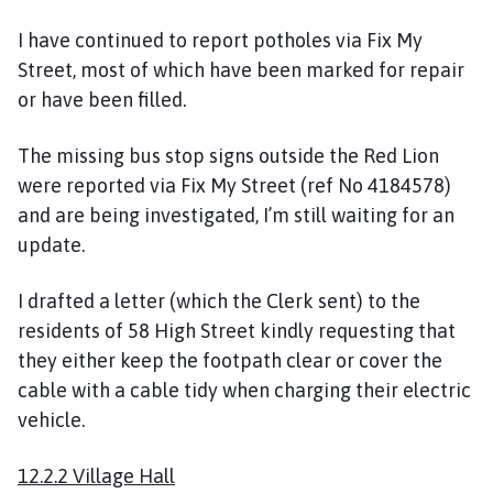
I have continued to report potholes via Fix My
Street, most of which have been marked for repair
or have been filled.
The missing bus stop signs outside the Red Lion
were reported via Fix My Street (ref No 4184578)
and are being investigated, I’m still waiting for an
update.
I drafted a letter (which the Clerk sent) to the
residents of 58 High Street kindly requesting that
they either keep the footpath clear or cover the
cable with a cable tidy when charging their electric
vehicle.
12.2.2 Village Hall