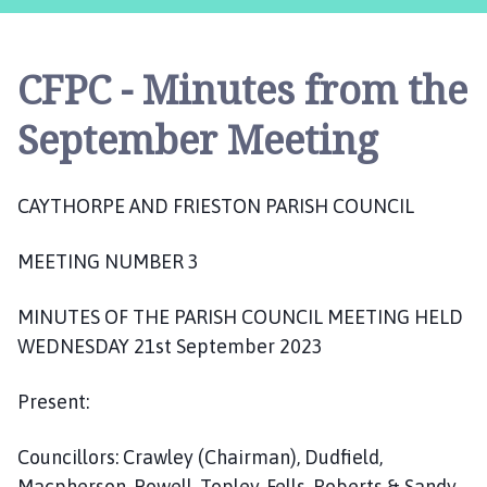
y
t
h
CFPC - Minutes from the
o
r
September Meeting
p
e
a
CAYTHORPE AND FRIESTON PARISH COUNCIL
n
d
MEETING NUMBER 3
F
r
MINUTES OF THE PARISH COUNCIL MEETING HELD
i
e
WEDNESDAY 21st September 2023
s
t
Present:
o
n
Councillors: Crawley (Chairman), Dudfield,
P
Macpherson, Powell, Topley, Fells, Roberts & Sandy