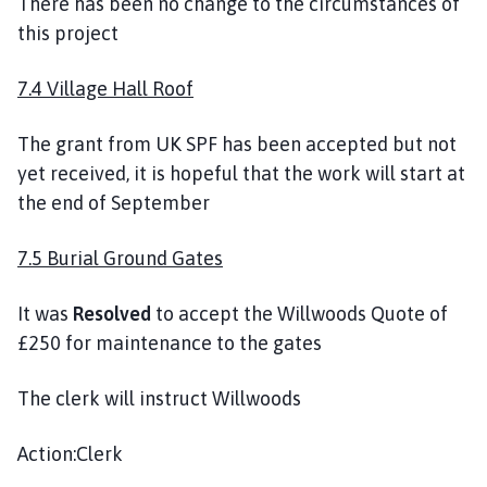
There has been no change to the circumstances of
this project
7.4 Village Hall Roof
The grant from UK SPF has been accepted but not
yet received, it is hopeful that the work will start at
the end of September
7.5 Burial Ground Gates
It was
Resolved
to accept the Willwoods Quote of
£250 for maintenance to the gates
The clerk will instruct Willwoods
Action:Clerk