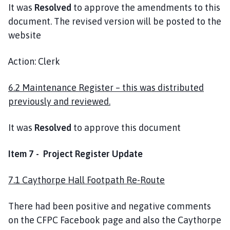
It was
Resolved
to approve the amendments to this
document. The revised version will be posted to the
website
Action: Clerk
6.2 Maintenance Register – this was distributed
previously and reviewed.
It was
Resolved
to approve this document
Item 7 - Project Register Update
7.1 Caythorpe Hall Footpath Re-Route
There had been positive and negative comments
on the CFPC Facebook page and also the Caythorpe