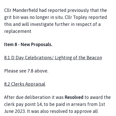
Cllr Manderfield had reported previously that the
grit bin was no longer in situ. Cllr Topley reported
this and will investigate further in respect of a
replacement
Item 8 - New Proposals.
8.1 D Day Celebrations/ Lighting of the Beacon
Please see 7.8 above.
8.2 Clerks Appraisal
After due deliberation it was
Resolved
to award the
clerk pay point 14, to be paid in arrears from 1st
June 2023. It was also resolved to approve all