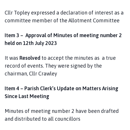
e
Cllr Topley expressed a declaration of interest as a
committee member of the Allotment Committee
Item 3 – Approval of Minutes of meeting number 2
held on 12th July 2023
It was
Resolved
to accept the minutes as a true
record of events. They were signed by the
chairman, Cllr Crawley
Item 4 – Parish Clerk’s Update on Matters Arising
Since Last Meeting
Minutes of meeting number 2 have been drafted
and distributed to all councillors