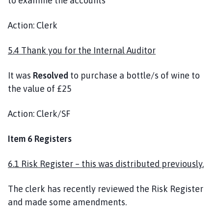
to examine the accounts
Action: Clerk
5.4 Thank you for the Internal Auditor
It was
Resolved
to purchase a bottle/s of wine to
the value of £25
Action: Clerk/SF
Item 6 Registers
6.1 Risk Register – this was distributed previously.
The clerk has recently reviewed the Risk Register
and made some amendments.