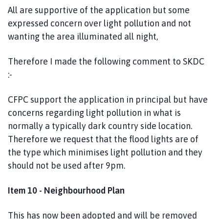
All are supportive of the application but some
expressed concern over light pollution and not
wanting the area illuminated all night,
Therefore I made the following comment to SKDC
:-
CFPC support the application in principal but have
concerns regarding light pollution in what is
normally a typically dark country side location.
Therefore we request that the flood lights are of
the type which minimises light pollution and they
should not be used after 9pm.
Item 10 - Neighbourhood Plan
This has now been adopted and will be removed