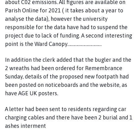
about C02 emissions. All figures are available on
Parish Online for 2021 ( it takes about a year to
analyse the data), however the university
responsible for the data have had to suspend the
project due to lack of funding. A second interesting
point is the Ward Canopy…………………………
In addition the clerk added that the bugler and the
2 wreaths had been ordered for Remembrance
Sunday, details of the proposed new footpath had
been posted on noticeboards and the website, as
have AGE UK posters.
A letter had been sent to residents regarding car
charging cables and there have been 2 burial and 1
ashes interment