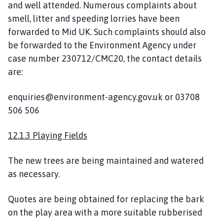
and well attended. Numerous complaints about
smell, litter and speeding lorries have been
forwarded to Mid UK. Such complaints should also
be forwarded to the Environment Agency under
case number 230712/CMC20, the contact details
are:
enquiries@environment-agency.gov.uk or 03708
506 506
12.1.3 Playing Fields
The new trees are being maintained and watered
as necessary.
Quotes are being obtained for replacing the bark
on the play area with a more suitable rubberised