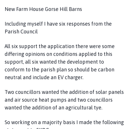
New Farm House Gorse Hill Barns
Including myself I have six responses from the
Parish Council
All six support the application there were some
differing opinions on conditions applied to this
support, all six wanted the development to
conform to the parish plan so should be carbon
neutral and include an EV charger.
Two councillors wanted the addition of solar panels
and air source heat pumps and two councillors
wanted the addition of an agricultural tye.
So working on a majority basis I made the following