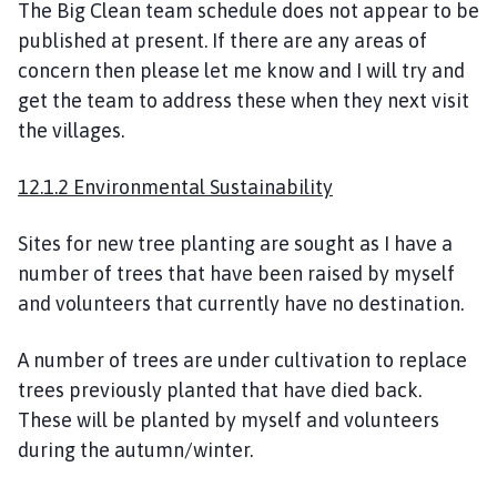
The Big Clean team schedule does not appear to be
published at present. If there are any areas of
concern then please let me know and I will try and
get the team to address these when they next visit
the villages.
12.1.2 Environmental Sustainability
Sites for new tree planting are sought as I have a
number of trees that have been raised by myself
and volunteers that currently have no destination.
A number of trees are under cultivation to replace
trees previously planted that have died back.
These will be planted by myself and volunteers
during the autumn/winter.