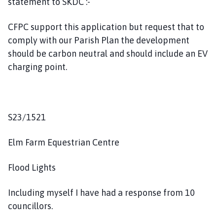
statement to SKDC :-
CFPC support this application but request that to
comply with our Parish Plan the development
should be carbon neutral and should include an EV
charging point.
S23/1521
Elm Farm Equestrian Centre
Flood Lights
Including myself I have had a response from 10
councillors.