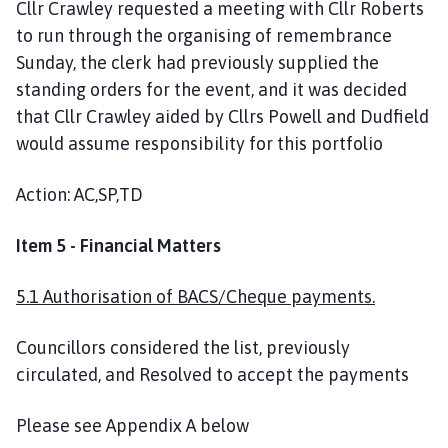
Cllr Crawley requested a meeting with Cllr Roberts
to run through the organising of remembrance
Sunday, the clerk had previously supplied the
standing orders for the event, and it was decided
that Cllr Crawley aided by Cllrs Powell and Dudfield
would assume responsibility for this portfolio
Action: AC,SP,TD
Item 5 - Financial Matters
5.1 Authorisation of BACS/Cheque payments.
Councillors considered the list, previously
circulated, and Resolved to accept the payments
Please see Appendix A below