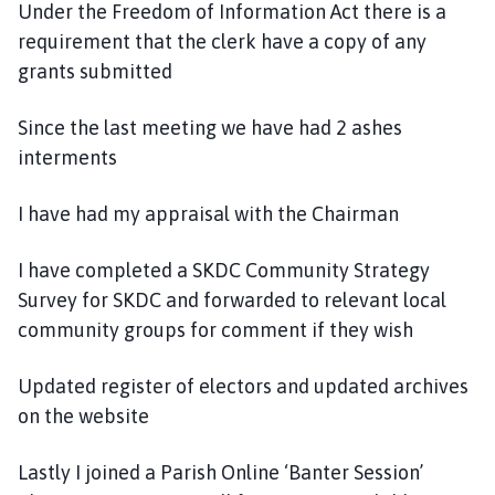
Under the Freedom of Information Act there is a
requirement that the clerk have a copy of any
grants submitted
Since the last meeting we have had 2 ashes
interments
I have had my appraisal with the Chairman
I have completed a SKDC Community Strategy
Survey for SKDC and forwarded to relevant local
community groups for comment if they wish
Updated register of electors and updated archives
on the website
Lastly I joined a Parish Online ‘Banter Session’