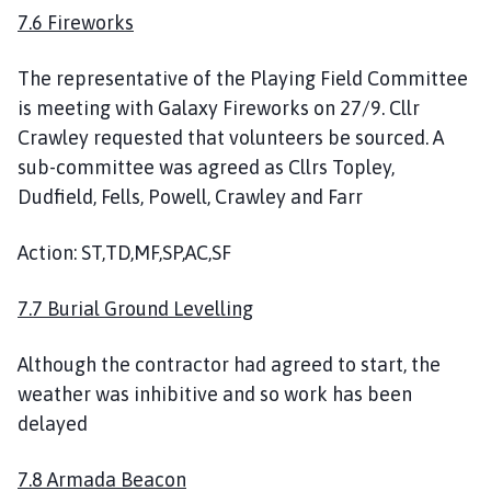
7.6 Fireworks
The representative of the Playing Field Committee
is meeting with Galaxy Fireworks on 27/9. Cllr
Crawley requested that volunteers be sourced. A
sub-committee was agreed as Cllrs Topley,
Dudfield, Fells, Powell, Crawley and Farr
Action: ST,TD,MF,SP,AC,SF
7.7 Burial Ground Levelling
Although the contractor had agreed to start, the
weather was inhibitive and so work has been
delayed
7.8 Armada Beacon