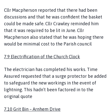
Cllr Macpherson reported that there had been
discussions and that he was confident the basket
could be made safe. Cllr Crawley reminded him
that it was required to be lit in June. Cllr
Macpherson also stated that he was hoping there
would be minimal cost to the Parish council
7.9 Electrification of the Church Clock
The electrician has completed his works. Time
Assured requested that a surge protector be added
to safeguard the new workings in the event of
lightning. This hadn’t been factored in to the
original quote
7.10 Grit Bin – Arnhem Drive