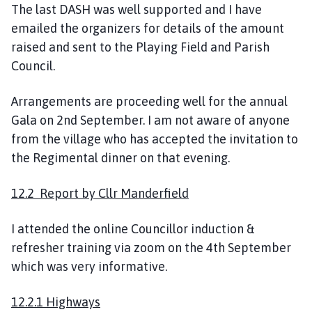
The last DASH was well supported and I have
emailed the organizers for details of the amount
raised and sent to the Playing Field and Parish
Council.
Arrangements are proceeding well for the annual
Gala on 2nd September. I am not aware of anyone
from the village who has accepted the invitation to
the Regimental dinner on that evening.
12.2 Report by Cllr Manderfield
I attended the online Councillor induction &
refresher training via zoom on the 4th September
which was very informative.
12.2.1 Highways