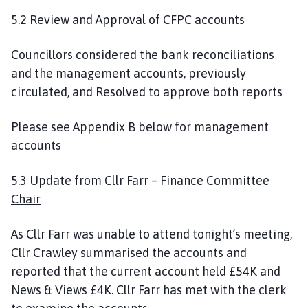
5.2 Review and Approval of CFPC accounts
Councillors considered the bank reconciliations
and the management accounts, previously
circulated, and Resolved to approve both reports
Please see Appendix B below for management
accounts
5.3 Update from Cllr Farr – Finance Committee
Chair
As Cllr Farr was unable to attend tonight’s meeting,
Cllr Crawley summarised the accounts and
reported that the current account held £54K and
News & Views £4K. Cllr Farr has met with the clerk