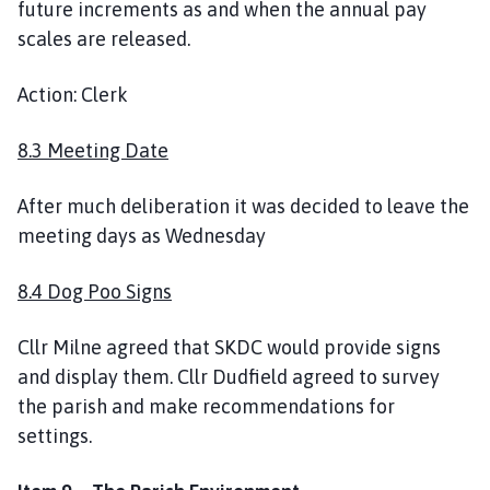
future increments as and when the annual pay
scales are released.
Action: Clerk
8.3 Meeting Date
After much deliberation it was decided to leave the
meeting days as Wednesday
8.4 Dog Poo Signs
Cllr Milne agreed that SKDC would provide signs
and display them. Cllr Dudfield agreed to survey
the parish and make recommendations for
settings.