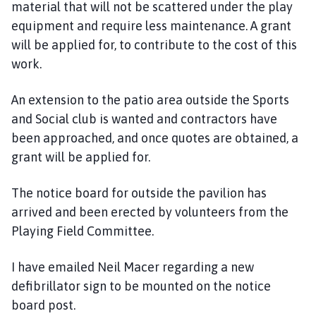
material that will not be scattered under the play
equipment and require less maintenance. A grant
will be applied for, to contribute to the cost of this
work.
An extension to the patio area outside the Sports
and Social club is wanted and contractors have
been approached, and once quotes are obtained, a
grant will be applied for.
The notice board for outside the pavilion has
arrived and been erected by volunteers from the
Playing Field Committee.
I have emailed Neil Macer regarding a new
defibrillator sign to be mounted on the notice
board post.