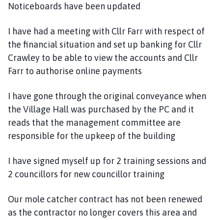
Noticeboards have been updated
I have had a meeting with Cllr Farr with respect of
the financial situation and set up banking for Cllr
Crawley to be able to view the accounts and Cllr
Farr to authorise online payments
I have gone through the original conveyance when
the Village Hall was purchased by the PC and it
reads that the management committee are
responsible for the upkeep of the building
I have signed myself up for 2 training sessions and
2 councillors for new councillor training
Our mole catcher contract has not been renewed
as the contractor no longer covers this area and