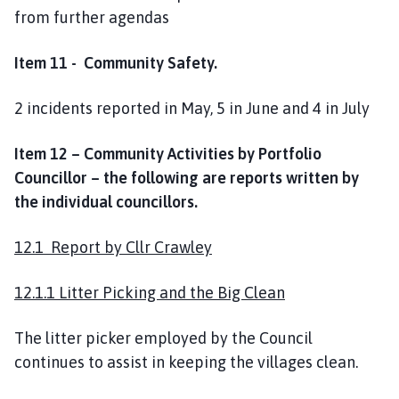
from further agendas
Item 11 - Community Safety.
2 incidents reported in May, 5 in June and 4 in July
Item 12 – Community Activities by Portfolio
Councillor – the following are reports written by
the individual councillors.
12.1 Report by Cllr Crawley
12.1.1 Litter Picking and the Big Clean
The litter picker employed by the Council
continues to assist in keeping the villages clean.