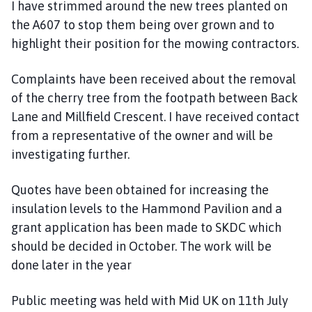
I have strimmed around the new trees planted on
the A607 to stop them being over grown and to
highlight their position for the mowing contractors.
Complaints have been received about the removal
of the cherry tree from the footpath between Back
Lane and Millfield Crescent. I have received contact
from a representative of the owner and will be
investigating further.
Quotes have been obtained for increasing the
insulation levels to the Hammond Pavilion and a
grant application has been made to SKDC which
should be decided in October. The work will be
done later in the year
Public meeting was held with Mid UK on 11th July