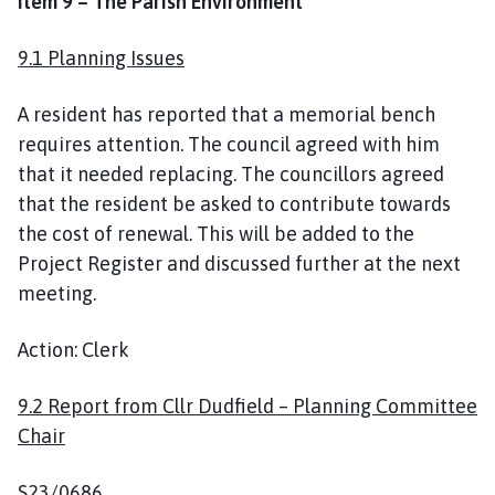
Item 9 – The Parish Environment
9.1 Planning Issues
A resident has reported that a memorial bench
requires attention. The council agreed with him
that it needed replacing. The councillors agreed
that the resident be asked to contribute towards
the cost of renewal. This will be added to the
Project Register and discussed further at the next
meeting.
Action: Clerk
9.2 Report from Cllr Dudfield – Planning Committee
Chair
S23/0686