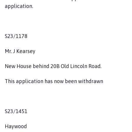
application.
S23/1178
Mr. J Kearsey
New House behind 20B Old Lincoln Road.
This application has now been withdrawn
S23/1451
Haywood