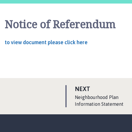
y
t
h
Notice of Referendum
o
r
p
to view document please click here
e
a
n
d
F
r
i
P
NEXT
e
A
:
Neighbourhood Plan
s
G
Information Statement
t
E
o
n
P