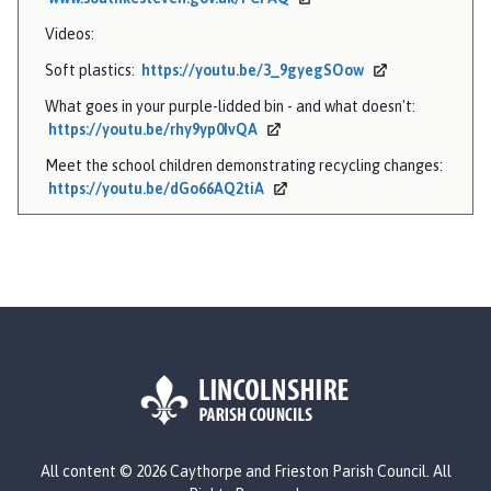
Videos:
Soft plastics:
https://youtu.be/3_9gyegSOow
What goes in your purple-lidded bin - and what doesn't:
https://youtu.be/rhy9yp0IvQA
Meet the school children demonstrating recycling changes:
https://youtu.be/dGo66AQ2tiA
L
All content © 2026 Caythorpe and Frieston Parish Council. All
o