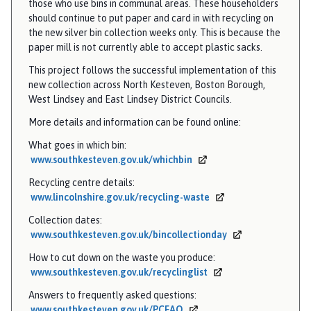
those who use bins in communal areas. These householders
should continue to put paper and card in with recycling on
the new silver bin collection weeks only. This is because the
paper mill is not currently able to accept plastic sacks.
This project follows the successful implementation of this
new collection across North Kesteven, Boston Borough,
West Lindsey and East Lindsey District Councils.
More details and information can be found online:
What goes in which bin:
www.southkesteven.gov.uk/whichbin
Recycling centre details:
www.lincolnshire.gov.uk/recycling-waste
Collection dates:
www.southkesteven.gov.uk/bincollectionday
How to cut down on the waste you produce:
www.southkesteven.gov.uk/recyclinglist
Answers to frequently asked questions:
www.southkesteven.gov.uk/PCFAQ