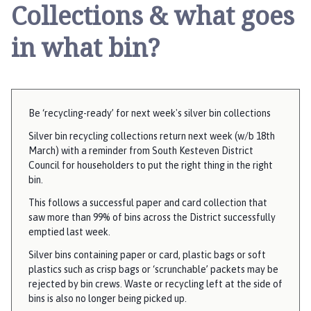
y
Collections & what goes
t
h
in what bin?
o
r
p
e
Be ‘recycling-ready’ for next week's silver bin collections
a
n
Silver bin recycling collections return next week (w/b 18th
March) with a reminder from South Kesteven District
d
Council for householders to put the right thing in the right
F
bin.
r
i
This follows a successful paper and card collection that
saw more than 99% of bins across the District successfully
e
emptied last week.
s
t
Silver bins containing paper or card, plastic bags or soft
o
plastics such as crisp bags or ‘scrunchable’ packets may be
rejected by bin crews. Waste or recycling left at the side of
n
bins is also no longer being picked up.
P