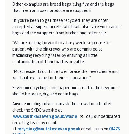
Other examples are bread bags, cling film and the bags
e
that fresh or frozen produce are supplied in.
"If you’re keen to get these recycled, they are often
accepted at supermarkets, which will also take your carrier
bags and the wrappers from kitchen and toilet rolls.
"We are looking forward to a busy week, so please be
patient with the bin crews, who are committed to
maximising recycling rates by ensuring as little
contamination of their load as possible.
"Most residents continue to embrace the new scheme and
we thank everyone for their co-operation."
Silver bin recycling – and paper and card for the new bin –
should be loose, dry, and not in bags.
Anyone needing advice can ask the crews for a leaflet,
check the SKDC website at
www.southkesteven.gov.uk/waste
, call our dedicated
recycling team by email
at
recycling@southkesteven.gov.uk
or call us up on
01476