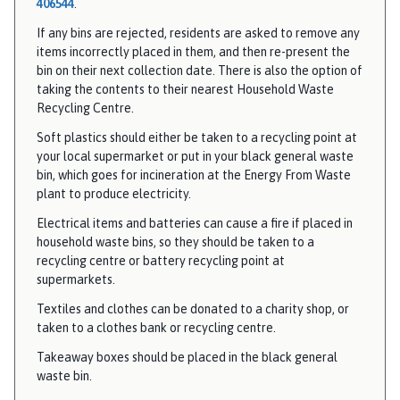
406544
.
If any bins are rejected, residents are asked to remove any
items incorrectly placed in them, and then re-present the
bin on their next collection date. There is also the option of
taking the contents to their nearest Household Waste
Recycling Centre.
Soft plastics should either be taken to a recycling point at
your local supermarket or put in your black general waste
bin, which goes for incineration at the Energy From Waste
plant to produce electricity.
Electrical items and batteries can cause a fire if placed in
household waste bins, so they should be taken to a
recycling centre or battery recycling point at
supermarkets.
Textiles and clothes can be donated to a charity shop, or
taken to a clothes bank or recycling centre.
Takeaway boxes should be placed in the black general
waste bin.