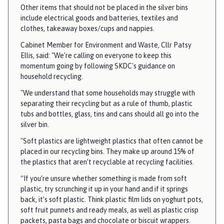
a
Other items that should not be placed in the silver bins
r
include electrical goods and batteries, textiles and
clothes, takeaway boxes/cups and nappies.
i
s
Cabinet Member for Environment and Waste, Cllr Patsy
h
Ellis, said: "We're calling on everyone to keep this
C
momentum going by following SKDC's guidance on
household recycling.
o
u
"We understand that some households may struggle with
n
separating their recycling but as a rule of thumb, plastic
c
tubs and bottles, glass, tins and cans should all go into the
silver bin.
i
l
"Soft plastics are lightweight plastics that often cannot be
h
placed in our recycling bins. They make up around 15% of
o
the plastics that aren’t recyclable at recycling facilities.
m
“If you’re unsure whether something is made from soft
e
plastic, try scrunching it up in your hand and if it springs
p
back, it’s soft plastic. Think plastic film lids on yoghurt pots,
a
soft fruit punnets and ready meals, as well as plastic crisp
packets, pasta bags and chocolate or biscuit wrappers.
g