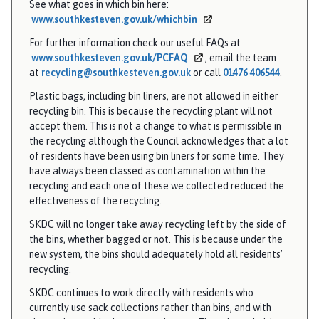
See what goes in which bin here:
www.southkesteven.gov.uk/whichbin
For further information check our useful FAQs at
www.southkesteven.gov.uk/PCFAQ
, email the team
at
recycling@southkesteven.gov.uk
or call
01476 406544
.
Plastic bags, including bin liners, are not allowed in either
recycling bin. This is because the recycling plant will not
accept them. This is not a change to what is permissible in
the recycling although the Council acknowledges that a lot
of residents have been using bin liners for some time. They
have always been classed as contamination within the
recycling and each one of these we collected reduced the
effectiveness of the recycling.
SKDC will no longer take away recycling left by the side of
the bins, whether bagged or not. This is because under the
new system, the bins should adequately hold all residents’
recycling.
SKDC continues to work directly with residents who
currently use sack collections rather than bins, and with