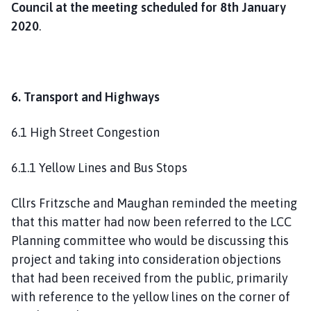
Council at the meeting scheduled for 8th January
2020
.
6. Transport and Highways
6.1 High Street Congestion
6.1.1 Yellow Lines and Bus Stops
Cllrs Fritzsche and Maughan reminded the meeting
that this matter had now been referred to the LCC
Planning committee who would be discussing this
project and taking into consideration objections
that had been received from the public, primarily
with reference to the yellow lines on the corner of