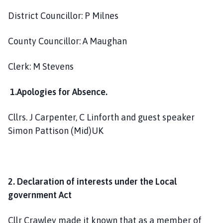
a
District Councillor: P Milnes
r
i
County Councillor: A Maughan
s
h
C
Clerk: M Stevens
o
u
1.Apologies for Absence.
n
c
Cllrs. J Carpenter, C Linforth and guest speaker
i
Simon Pattison (Mid)UK
l
h
o
m
2. Declaration of interests under the Local
e
government Act
p
a
Cllr Crawley made it known that as a member of
g