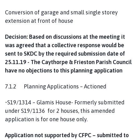
Conversion of garage and small single storey
extension at front of house
Decision: Based on discussions at the meeting it
was agreed that a collective response would be
sent to SKDC by the required submission date of
25.11.19 - The Caythorpe & Frieston Parish Council
have no objections to this planning application
7.1.2 Planning Applications – Actioned
•S19/1314 – Glamis House- Formerly submitted
under S19/1136 for 2 houses, this amended
application is for one house only.
Application not supported by CFPC – submitted to