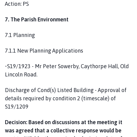
Action: PS
7. The Parish Environment
7.1 Planning
7.1.1 New Planning Applications
•S19/1923 - Mr Peter Sowerby, Caythorpe Hall, Old
Lincoln Road.
Discharge of Cond(s) Listed Building - Approval of
details required by condition 2 (timescale) of
S19/1209
Decision: Based on discussions at the meeting it
was agreed that a collective response would be