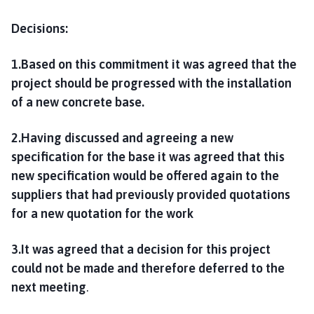
Decisions:
1.Based on this commitment it was agreed that the
project should be progressed with the installation
of a new concrete base.
2.Having discussed and agreeing a new
specification for the base it was agreed that this
new specification would be offered again to the
suppliers that had previously provided quotations
for a new quotation for the work
3.It was agreed that a decision for this project
could not be made and therefore deferred to the
next meeting
.