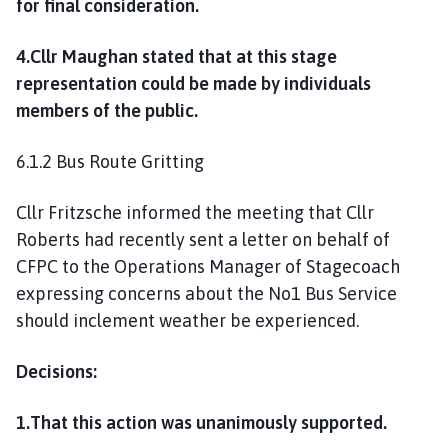
for final consideration.
4.Cllr Maughan stated that at this stage
representation could be made by individuals
members of the public.
6.1.2 Bus Route Gritting
Cllr Fritzsche informed the meeting that Cllr
Roberts had recently sent a letter on behalf of
CFPC to the Operations Manager of Stagecoach
expressing concerns about the No1 Bus Service
should inclement weather be experienced.
Decisions:
1.That this action was unanimously supported.