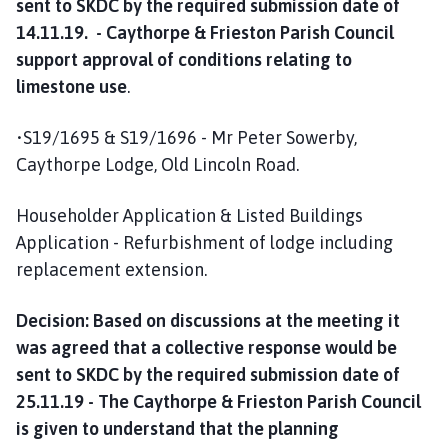
sent to SKDC by the required submission date of
14.11.19. - Caythorpe & Frieston Parish Council
support approval of conditions relating to
limestone use
.
•S19/1695 & S19/1696 - Mr Peter Sowerby,
Caythorpe Lodge, Old Lincoln Road.
Householder Application & Listed Buildings
Application - Refurbishment of lodge including
replacement extension.
Decision: Based on discussions at the meeting it
was agreed that a collective response would be
sent to SKDC by the required submission date of
25.11.19 - The Caythorpe & Frieston Parish Council
is given to understand that the planning