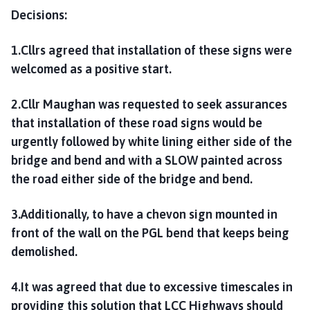
Decisions:
1.Cllrs agreed that installation of these signs were
welcomed as a positive start.
2.Cllr Maughan was requested to seek assurances
that installation of these road signs would be
urgently followed by white lining either side of the
bridge and bend and with a SLOW painted across
the road either side of the bridge and bend.
3.Additionally, to have a chevon sign mounted in
front of the wall on the PGL bend that keeps being
demolished.
4.It was agreed that due to excessive timescales in
providing this solution that LCC Highways should