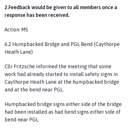
2.Feedback would be given to all members once a
response has been received.
Action: MS
6.2 Humpbacked Bridge and PGL Bend (Caythorpe
Heath Lane)
Cllr Fritzsche informed the meeting that some
work had already started to install safety signs in
Caythorpe Heath Lane at the humpbacked bridge
and at the bend near PGL.
Humpbacked bridge signs either side of the bridge
had been installed as had bend signs either side of
bend near PGL.