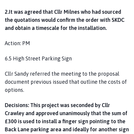
2.It was agreed that Cllr Milnes who had sourced
the quotations would confirm the order with SKDC
and obtain a timescale for the installation.
Action: PM
6.5 High Street Parking Sign
Cllr Sandy referred the meeting to the proposal
document previous issued that outline the costs of
options.
Decisions: This project was seconded by Cllr
Crawley and approved unanimously that the sum of
£300 is used to install a finger sign pointing to the
Back Lane parking area and ideally for another sign