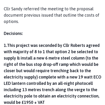
Cllr Sandy referred the meeting to the proposal
document previous issued that outline the costs of
options.
Decisions:
1.This project was seconded by Cllr Roberts agreed
with majority of 8 to 1 that option 2 be selected to
supply & install a new 6 metre steel column (to the
right of the bus stop drop-off ramp which would be
closer but would require trenching back to the
electricity supply) complete with a new 19 watt ECO
LED lantern controlled by an all-night photocell
including 13 metres trench along the verge to the
electricity pole to obtain an electricity connection,
would be £1950 + VAT