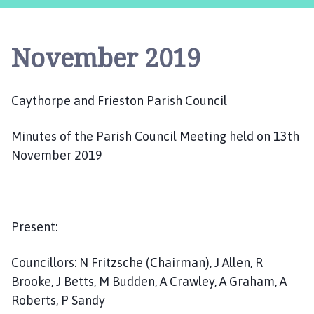
y
t
h
November 2019
o
r
p
Caythorpe and Frieston Parish Council
e
a
Minutes of the Parish Council Meeting held on 13th
n
d
November 2019
F
r
i
e
Present:
s
t
Councillors: N Fritzsche (Chairman), J Allen, R
o
Brooke, J Betts, M Budden, A Crawley, A Graham, A
n
Roberts, P Sandy
P