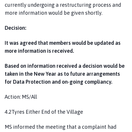
currently undergoing a restructuring process and
more information would be given shortly.
Decision:
It was agreed that members would be updated as
more information is received.
Based on information received a decision would be
taken in the New Year as to future arrangements
for Data Protection and on-going compliancy.
Action: MS/All
4.2Tyres Either End of the Village
MS informed the meeting that a complaint had