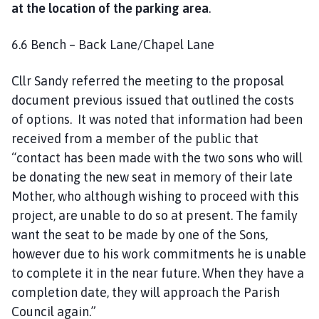
at the location of the parking area
.
6.6 Bench – Back Lane/Chapel Lane
Cllr Sandy referred the meeting to the proposal
document previous issued that outlined the costs
of options. It was noted that information had been
received from a member of the public that
“contact has been made with the two sons who will
be donating the new seat in memory of their late
Mother, who although wishing to proceed with this
project, are unable to do so at present. The family
want the seat to be made by one of the Sons,
however due to his work commitments he is unable
to complete it in the near future. When they have a
completion date, they will approach the Parish
Council again.”