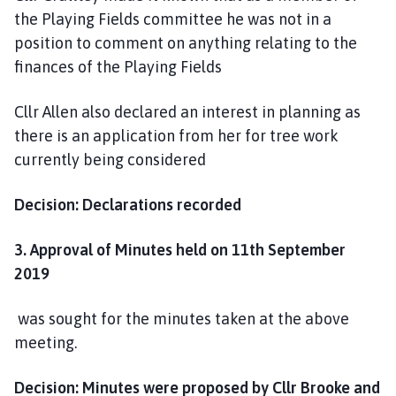
e
the Playing Fields committee he was not in a
position to comment on anything relating to the
finances of the Playing Fields
Cllr Allen also declared an interest in planning as
there is an application from her for tree work
currently being considered
Decision: Declarations recorded
3. Approval of Minutes held on 11th September
2019
was sought for the minutes taken at the above
meeting.
Decision: Minutes were proposed by Cllr Brooke and