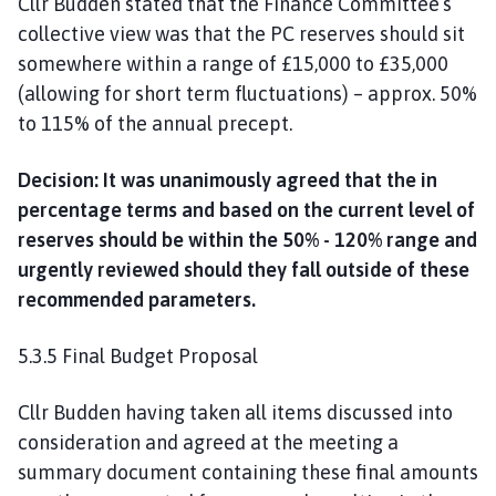
Cllr Budden stated that the Finance Committee’s
collective view was that the PC reserves should sit
somewhere within a range of £15,000 to £35,000
(allowing for short term fluctuations) – approx. 50%
to 115% of the annual precept.
Decision: It was unanimously agreed that the in
percentage terms and based on the current level of
reserves should be within the 50% - 120% range and
urgently reviewed should they fall outside of these
recommended parameters.
5.3.5 Final Budget Proposal
Cllr Budden having taken all items discussed into
consideration and agreed at the meeting a
summary document containing these final amounts