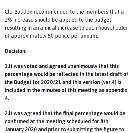
Cllr Budden recommended to the members that a
2% increase should be applied to the budget
resulting in an annual increase to each householder
of approximately 50 pence per annum.
Decision:
1.It was voted and agreed unanimously that this
percentage would be reflected in the latest draft of
the Budget for 2020/21 and this version (ver.4) is
included in the minutes of this meeting as appendix
4.
2.It was agreed that the final percentage would be
confirmed at the meeting scheduled for 8th
January 2020 and prior to submitting the figure to