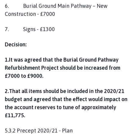
6. Burial Ground Main Pathway – New
Construction - £7000
7. Signs - £1300
Decision:
1.It was agreed that the Burial Ground Pathway
Refurbishment Project should be increased from
£7000 to £9000.
2.That all items should be included in the 2020/21
budget and agreed that the effect would impact on
the account reserves to tune of approximately
£11,775.
5.3.2 Precept 2020/21 - Plan