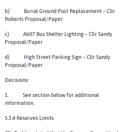
b) Burial Ground Post Replacement – Cllr
Roberts Proposal/Paper
c) A607 Bus Shelter Lighting – Cllr Sandy
Proposal/Paper
d) High Street Parking Sign – Cllr Sandy
Proposal/Paper
Decisions:
1. See section below for additional
information.
5.3.4 Reserves Limits