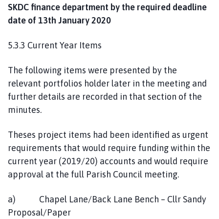
SKDC finance department by the required deadline
date of 13th January 2020
5.3.3 Current Year Items
The following items were presented by the
relevant portfolios holder later in the meeting and
further details are recorded in that section of the
minutes.
Theses project items had been identified as urgent
requirements that would require funding within the
current year (2019/20) accounts and would require
approval at the full Parish Council meeting.
a) Chapel Lane/Back Lane Bench – Cllr Sandy
Proposal/Paper