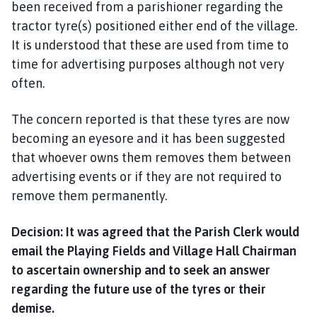
been received from a parishioner regarding the
tractor tyre(s) positioned either end of the village.
It is understood that these are used from time to
time for advertising purposes although not very
often.
The concern reported is that these tyres are now
becoming an eyesore and it has been suggested
that whoever owns them removes them between
advertising events or if they are not required to
remove them permanently.
Decision: It was agreed that the Parish Clerk would
email the Playing Fields and Village Hall Chairman
to ascertain ownership and to seek an answer
regarding the future use of the tyres or their
demise.