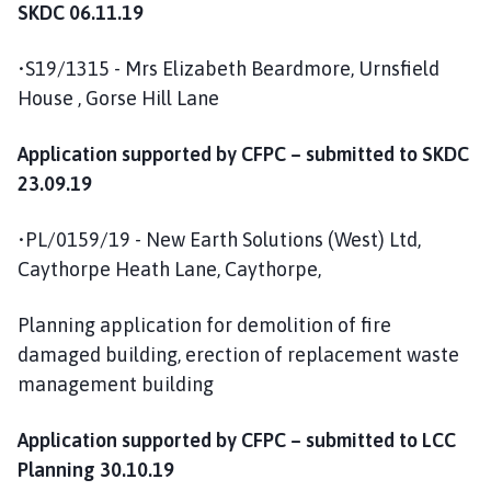
SKDC 06.11.19
•S19/1315 - Mrs Elizabeth Beardmore, Urnsfield
House , Gorse Hill Lane
Application supported by CFPC – submitted to SKDC
23.09.19
•PL/0159/19 - New Earth Solutions (West) Ltd,
Caythorpe Heath Lane, Caythorpe,
Planning application for demolition of fire
damaged building, erection of replacement waste
management building
Application supported by CFPC – submitted to LCC
Planning 30.10.19