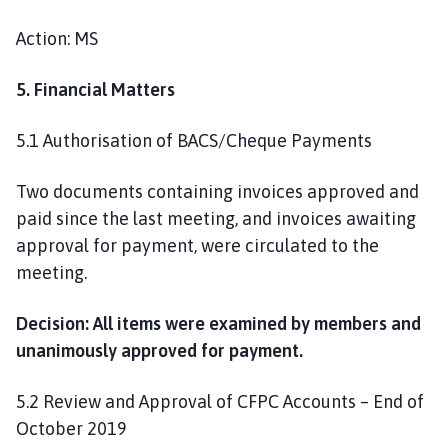
Action: MS
5. Financial Matters
5.1 Authorisation of BACS/Cheque Payments
Two documents containing invoices approved and
paid since the last meeting, and invoices awaiting
approval for payment, were circulated to the
meeting.
Decision: All items were examined by members and
unanimously approved for payment.
5.2 Review and Approval of CFPC Accounts – End of
October 2019