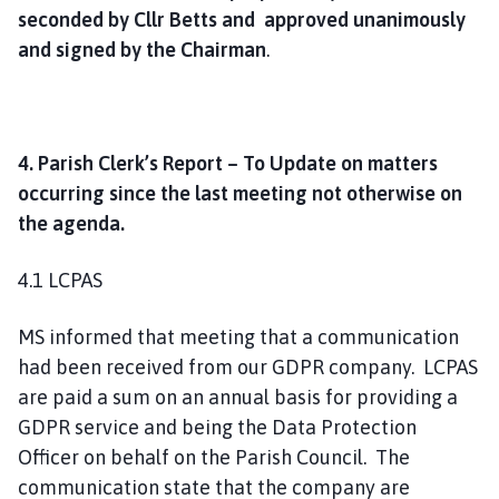
seconded by Cllr Betts and approved unanimously
and signed by the Chairman
.
4. Parish Clerk’s Report – To Update on matters
occurring since the last meeting not otherwise on
the agenda.
4.1 LCPAS
MS informed that meeting that a communication
had been received from our GDPR company. LCPAS
are paid a sum on an annual basis for providing a
GDPR service and being the Data Protection
Officer on behalf on the Parish Council. The
communication state that the company are