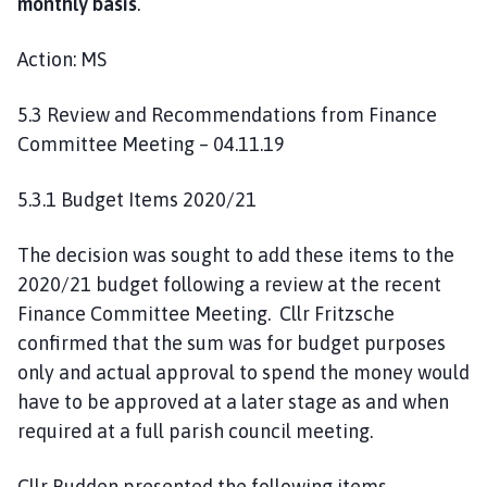
monthly basis
.
Action: MS
5.3 Review and Recommendations from Finance
Committee Meeting – 04.11.19
5.3.1 Budget Items 2020/21
The decision was sought to add these items to the
2020/21 budget following a review at the recent
Finance Committee Meeting. Cllr Fritzsche
confirmed that the sum was for budget purposes
only and actual approval to spend the money would
have to be approved at a later stage as and when
required at a full parish council meeting.
Cllr Budden presented the following items,