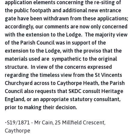
application elements concerning the re-siting of
the public footpath and additional new entrance
gate have been withdrawn from these applications;
accordingly, our comments are now only concerned
with the extension to the Lodge. The majority view
of the Parish Council was in support of the
extension to the Lodge, with the proviso that the
materials used are sympathetic to the original
structure. In view of the concerns expressed
regarding the timeless view from the St Vincents
Churchyard across to Caythorpe Heath, the Parish
Council also requests that SKDC consult Heritage
England, or an appropriate statutory consultant,
prior to making their decision.
•S19/1871 - Mr Cain, 25 Millfield Crescent,
Caythorpe