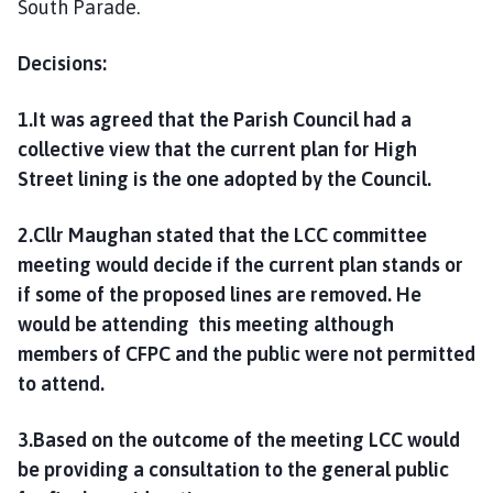
South Parade.
Decisions:
1.It was agreed that the Parish Council had a
collective view that the current plan for High
Street lining is the one adopted by the Council.
2.Cllr Maughan stated that the LCC committee
meeting would decide if the current plan stands or
if some of the proposed lines are removed. He
would be attending this meeting although
members of CFPC and the public were not permitted
to attend.
3.Based on the outcome of the meeting LCC would
be providing a consultation to the general public