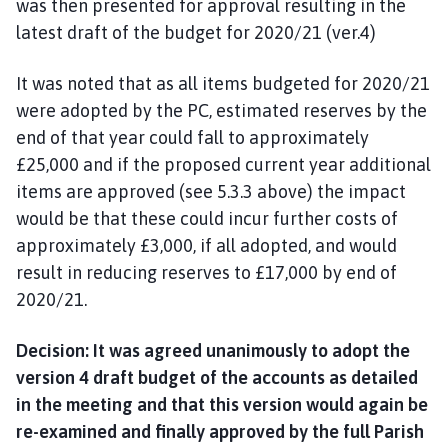
was then presented for approval resulting in the
latest draft of the budget for 2020/21 (ver.4)
It was noted that as all items budgeted for 2020/21
were adopted by the PC, estimated reserves by the
end of that year could fall to approximately
£25,000 and if the proposed current year additional
items are approved (see 5.3.3 above) the impact
would be that these could incur further costs of
approximately £3,000, if all adopted, and would
result in reducing reserves to £17,000 by end of
2020/21.
Decision: It was agreed unanimously to adopt the
version 4 draft budget of the accounts as detailed
in the meeting and that this version would again be
re-examined and finally approved by the full Parish