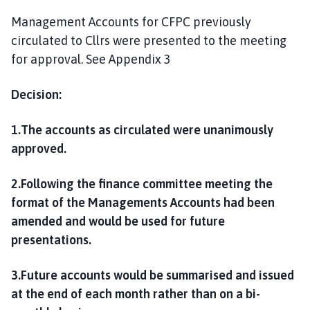
Management Accounts for CFPC previously
circulated to Cllrs were presented to the meeting
for approval. See Appendix 3
Decision:
1.The accounts as circulated were unanimously
approved.
2.Following the finance committee meeting the
format of the Managements Accounts had been
amended and would be used for future
presentations.
3.Future accounts would be summarised and issued
at the end of each month rather than on a bi-