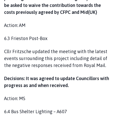
be asked to waive the contribution towards the
costs previously agreed by CFPC and Mid(UK)
Action: AM
6.3 Frieston Post-Box
Cllr Fritzsche updated the meeting with the latest
events surrounding this project including detail of
the negative responses received from Royal Mail.
Decisions: It was agreed to update Councillors with
progress as and when received.
Action: MS
6.4 Bus Shelter Lighting – A607