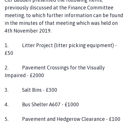
previously discussed at the Finance Committee
meeting, to which further information can be found
in the minutes of that meeting which was held on
4th November 2019.
1. Litter Project (litter picking equipment) -
£50
2. Pavement Crossings for the Visually
Impaired - £2000
3. Salt Bins - £300
4. Bus Shelter A607 - £1000
5. Pavement and Hedgerow Clearance - £100