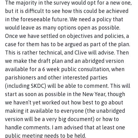
The majority in the survey would opt for a new one,
but it is difficult to see how this could be achieved
in the foreseeable future. We need a policy that
would leave as many options open as possible.
Once we have settled on objectives and policies, a
case for them has to be argued as part of the plan.
This is rather technical, and Clive will advise. Then
we make the draft plan and an abridged version
available for a 6 week public consultation, when
parishioners and other interested parties
(including SKDC) will be able to comment. This will
start as soon as possible in the New Year, though
we haven’t yet worked out how best to go about
making it available to everyone (the unabridged
version will be a very big document) or how to
handle comments. I am advised that at least one
public meeting needs to be held.