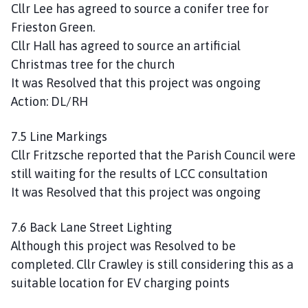
Cllr Lee has agreed to source a conifer tree for
Frieston Green.
Cllr Hall has agreed to source an artificial
Christmas tree for the church
It was Resolved that this project was ongoing
Action: DL/RH
7.5 Line Markings
Cllr Fritzsche reported that the Parish Council were
still waiting for the results of LCC consultation
It was Resolved that this project was ongoing
7.6 Back Lane Street Lighting
Although this project was Resolved to be
completed. Cllr Crawley is still considering this as a
suitable location for EV charging points