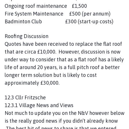
Ongoing roof maintenance £1,500
Fire System Maintenance £500 (per annum)
Badminton Club £300 (start-up costs)
Roofing Discussion
Quotes have been received to replace the flat roof
that are circa £10,000. However, discussion is now
under way to consider that as a flat roof has a likely
life of around 20 years, is a full pitch roof a better
longer term solution but is likely to cost
approximately £30,000.
12.3 Cllr Fritzsche
12.3.1 Village News and Views
Not much to update you on the N&V however below
is the really good news if you didn’t already know
The best bit of news to share is that we entered