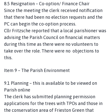
8.5 Resignation – Co-option/ Finance Chair
Since the meeting the clerk received notification
that there had been no election requests and the
PC can begin the co-option process.
Cllr Fritzsche reported that a local parishioner was
advising the Parish Council on financial matters
during this time as there were no volunteers to
take over the role. There were no objections to
this.
Item 9 – The Parish Environment
9.1 Planning – this is available to be viewed on
Parish online
The clerk has submitted planning permission
applications for the trees with TPOs and those in
the conservation area of Frieston Green that