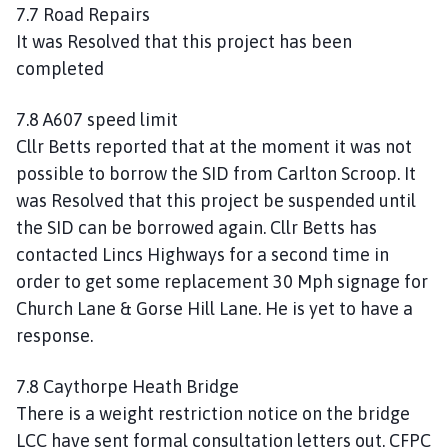
7.7 Road Repairs
It was Resolved that this project has been
completed
7.8 A607 speed limit
Cllr Betts reported that at the moment it was not
possible to borrow the SID from Carlton Scroop. It
was Resolved that this project be suspended until
the SID can be borrowed again. Cllr Betts has
contacted Lincs Highways for a second time in
order to get some replacement 30 Mph signage for
Church Lane & Gorse Hill Lane. He is yet to have a
response.
7.8 Caythorpe Heath Bridge
There is a weight restriction notice on the bridge
LCC have sent formal consultation letters out. CFPC