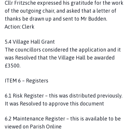
Cllr Fritzsche expressed his gratitude for the work
of the outgoing chair, and asked that a letter of
thanks be drawn up and sent to Mr Budden.
Action: Clerk
5.4 Village Hall Grant
The councillors considered the application and it
was Resolved that the Village Hall be awarded
£3500.
ITEM 6 – Registers
6.1 Risk Register – this was distributed previously.
It was Resolved to approve this document
6.2 Maintenance Register – this is available to be
viewed on Parish Online