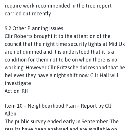
require work recommended in the tree report
carried out recently
9.2 Other Planning Issues
Cllr Roberts brought it to the attention of the
council that the night time security lights at Mid Uk
are not dimmed and it is understood that it is a
condition for them not to be on when there is no
working. However Cllr Fritzsche did respond that he
believes they have a night shift now. Cllr Hall will
investigate
Action: RH
Item 10 – Neighbourhood Plan – Report by Cllr
Allen
The public survey ended early in September. The
results have been analysed and are available on