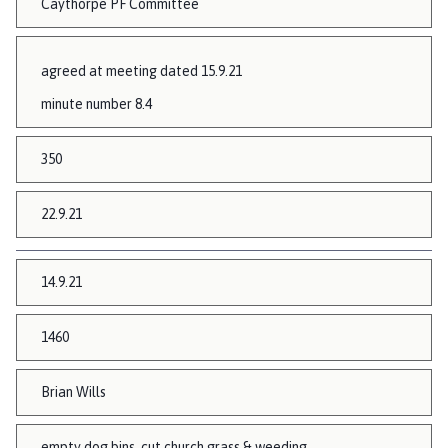
Caythorpe PF Committee
agreed at meeting dated 15.9.21
minute number 8.4
350
22.9.21
14.9.21
1460
Brian Wills
empty dog bins, cut church grass & weeding