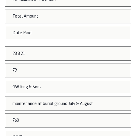
Total Amount
Date Paid
28.8.21
79
GW King & Sons
maintenance at burial ground July & August
760