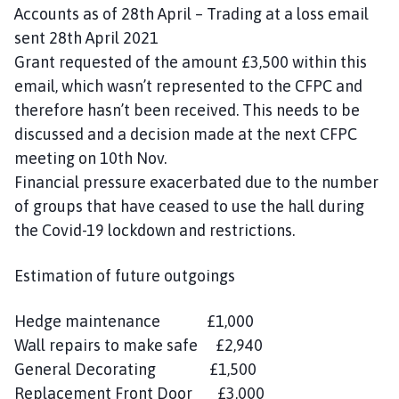
Accounts as of 28th April – Trading at a loss email
sent 28th April 2021
Grant requested of the amount £3,500 within this
email, which wasn’t represented to the CFPC and
therefore hasn’t been received. This needs to be
discussed and a decision made at the next CFPC
meeting on 10th Nov.
Financial pressure exacerbated due to the number
of groups that have ceased to use the hall during
the Covid-19 lockdown and restrictions.
Estimation of future outgoings
Hedge maintenance £1,000
Wall repairs to make safe £2,940
General Decorating £1,500
Replacement Front Door £3,000