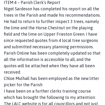
ITEM 4 – Parish Clerk’s Report
e
Nigel Sardeson has completed his report on all the
trees in the Parish and made his recommendations.
He had to return to further inspect 3 trees, namely
the lime and the Horse Chestnut on the playing
field and the lime on Upper Frieston Green. I have
since requested quotes from 4 local tree surgeons
and submitted necessary planning permissions.
Parish Online has been completely updated so that
all the information is accessible to all, and the
quotes will be attached when they have all been
received.
Chloe Mulhall has been employed as the new litter
picker for the Parish
I have been on a further clerks training course
which has brought the following to my attention:
The LALC website is for all councillors and not just