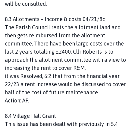
will be consulted.
8.3 Allotments – Income & costs 04/21/8c
The Parish Council rents the allotment land and
then gets reimbursed from the allotment
committee. There have been large costs over the
last 2 years totalling £2400. Cllr Roberts is to
approach the allotment committee with a view to
increasing the rent to cover R&M.
it was Resolved, 6:2 that from the financial year
22/23 a rent increase would be discussed to cover
half of the cost of future maintenance.
Action: AR
8.4 Village Hall Grant
This issue has been dealt with previously in 5.4