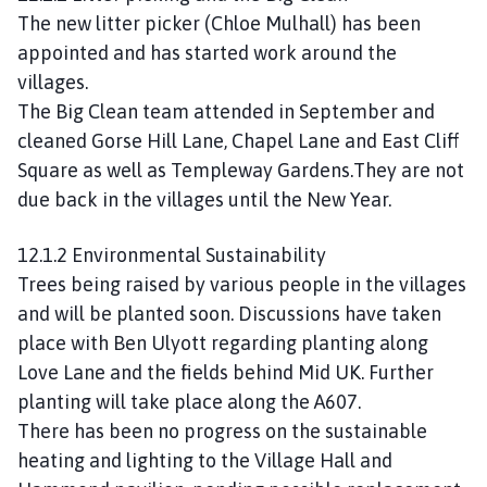
The new litter picker (Chloe Mulhall) has been
appointed and has started work around the
villages.
The Big Clean team attended in September and
cleaned Gorse Hill Lane, Chapel Lane and East Cliff
Square as well as Templeway Gardens.They are not
due back in the villages until the New Year.
12.1.2 Environmental Sustainability
Trees being raised by various people in the villages
and will be planted soon. Discussions have taken
place with Ben Ulyott regarding planting along
Love Lane and the fields behind Mid UK. Further
planting will take place along the A607.
There has been no progress on the sustainable
heating and lighting to the Village Hall and