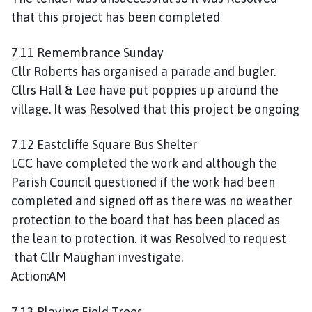
that this project has been completed
7.11 Remembrance Sunday
Cllr Roberts has organised a parade and bugler.
Cllrs Hall & Lee have put poppies up around the
village. It was Resolved that this project be ongoing
7.12 Eastcliffe Square Bus Shelter
LCC have completed the work and although the
Parish Council questioned if the work had been
completed and signed off as there was no weather
protection to the board that has been placed as
the lean to protection. it was Resolved to request
that Cllr Maughan investigate.
Action:AM
7.13 Playing Field Trees