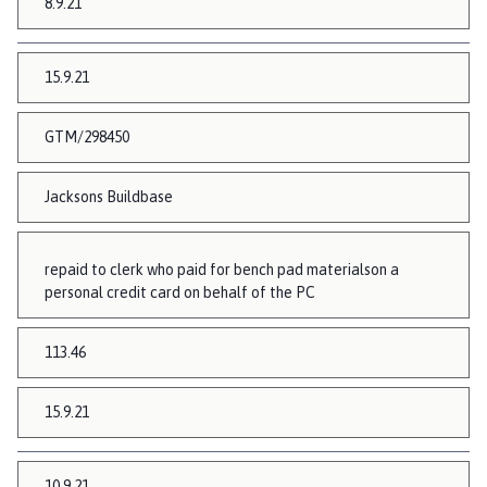
8.9.21
15.9.21
GTM/298450
Jacksons Buildbase
repaid to clerk who paid for bench pad materialson a
personal credit card on behalf of the PC
113.46
15.9.21
10.9.21