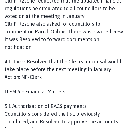
Cllr Fritzsche requested that the updated financial
regulations be circulated to all councillors to be
voted on at the meeting in January
Cllr Fritzsche also asked for councillors to
comment on Parish Online. There was a varied view.
It was Resolved to forward documents on
notification.
4.1 It was Resolved that the Clerks appraisal would
take place before the next meeting in January
Action: NF/Clerk
ITEM 5 – Financial Matters:
5.1 Authorisation of BACS payments
Councillors considered the list, previously
circulated, and Resolved to approve the accounts