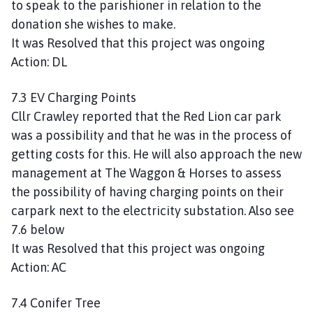
to speak to the parishioner in relation to the
donation she wishes to make.
It was Resolved that this project was ongoing
Action: DL
7.3 EV Charging Points
Cllr Crawley reported that the Red Lion car park
was a possibility and that he was in the process of
getting costs for this. He will also approach the new
management at The Waggon & Horses to assess
the possibility of having charging points on their
carpark next to the electricity substation. Also see
7.6 below
It was Resolved that this project was ongoing
Action: AC
7.4 Conifer Tree