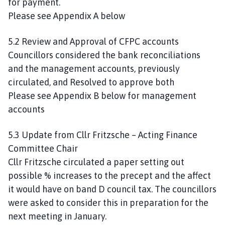
for payment.
Please see Appendix A below
5.2 Review and Approval of CFPC accounts
Councillors considered the bank reconciliations
and the management accounts, previously
circulated, and Resolved to approve both
Please see Appendix B below for management
accounts
5.3 Update from Cllr Fritzsche – Acting Finance
Committee Chair
Cllr Fritzsche circulated a paper setting out
possible % increases to the precept and the affect
it would have on band D council tax. The councillors
were asked to consider this in preparation for the
next meeting in January.