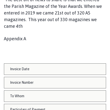
the Parish Magazine of the Year Awards. When we
entered in 2019 we came 21st out of 320 A5
magazines. This year out of 330 magazines we
came 4th
Appendix A
Invoice Date
Invoice Number
To Whom
Particulars of Payment