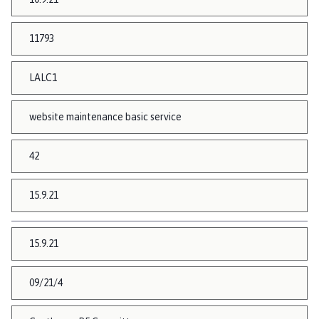
11793
LALC1
website maintenance basic service
42
15.9.21
15.9.21
09/21/4