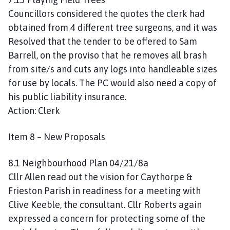
Councillors considered the quotes the clerk had
obtained from 4 different tree surgeons, and it was
Resolved that the tender to be offered to Sam
Barrell, on the proviso that he removes all brash
from site/s and cuts any logs into handleable sizes
for use by locals. The PC would also need a copy of
his public liability insurance.
Action: Clerk
Item 8 – New Proposals
8.1 Neighbourhood Plan 04/21/8a
Cllr Allen read out the vision for Caythorpe &
Frieston Parish in readiness for a meeting with
Clive Keeble, the consultant. Cllr Roberts again
expressed a concern for protecting some of the