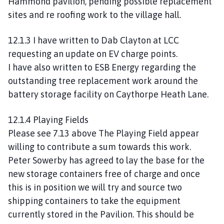
Hammond pavilion, pending possible replacement
sites and re roofing work to the village hall.
12.1.3 I have written to Dab Clayton at LCC
requesting an update on EV charge points.
I have also written to ESB Energy regarding the
outstanding tree replacement work around the
battery storage facility on Caythorpe Heath Lane.
12.1.4 Playing Fields
Please see 7.13 above The Playing Field appear
willing to contribute a sum towards this work.
Peter Sowerby has agreed to lay the base for the
new storage containers free of charge and once
this is in position we will try and source two
shipping containers to take the equipment
currently stored in the Pavilion. This should be