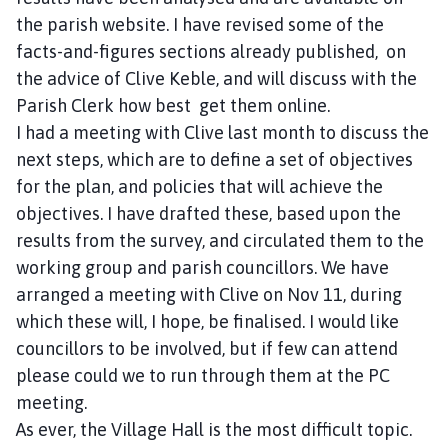
the parish website. I have revised some of the
facts-and-figures sections already published, on
the advice of Clive Keble, and will discuss with the
Parish Clerk how best get them online.
I had a meeting with Clive last month to discuss the
next steps, which are to define a set of objectives
for the plan, and policies that will achieve the
objectives. I have drafted these, based upon the
results from the survey, and circulated them to the
working group and parish councillors. We have
arranged a meeting with Clive on Nov 11, during
which these will, I hope, be finalised. I would like
councillors to be involved, but if few can attend
please could we to run through them at the PC
meeting.
As ever, the Village Hall is the most difficult topic.