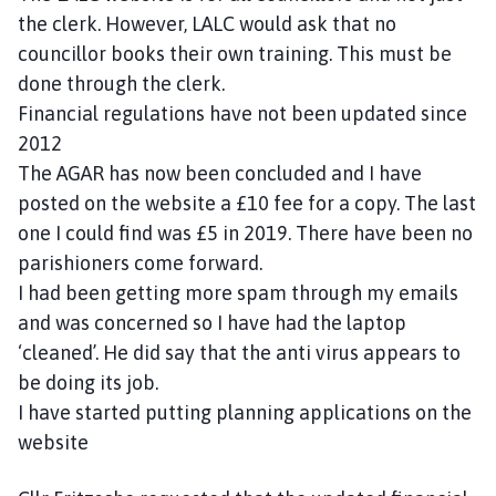
the clerk. However, LALC would ask that no
councillor books their own training. This must be
done through the clerk.
Financial regulations have not been updated since
2012
The AGAR has now been concluded and I have
posted on the website a £10 fee for a copy. The last
one I could find was £5 in 2019. There have been no
parishioners come forward.
I had been getting more spam through my emails
and was concerned so I have had the laptop
‘cleaned’. He did say that the anti virus appears to
be doing its job.
I have started putting planning applications on the
website