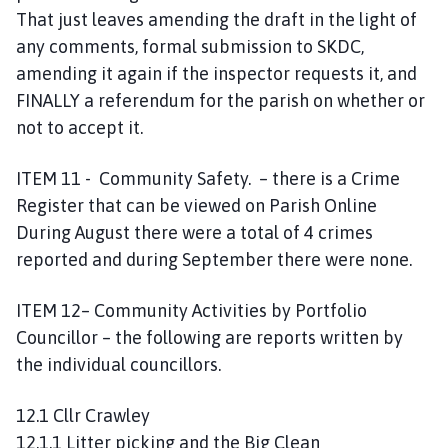
That just leaves amending the draft in the light of
any comments, formal submission to SKDC,
amending it again if the inspector requests it, and
FINALLY a referendum for the parish on whether or
not to accept it.
ITEM 11 - Community Safety. – there is a Crime
Register that can be viewed on Parish Online
During August there were a total of 4 crimes
reported and during September there were none.
ITEM 12– Community Activities by Portfolio
Councillor – the following are reports written by
the individual councillors.
12.1 Cllr Crawley
12.1.1 Litter picking and the Big Clean