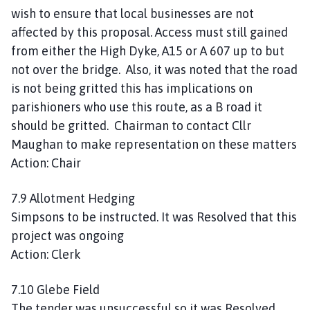
wish to ensure that local businesses are not
affected by this proposal. Access must still gained
from either the High Dyke, A15 or A 607 up to but
not over the bridge. Also, it was noted that the road
is not being gritted this has implications on
parishioners who use this route, as a B road it
should be gritted. Chairman to contact Cllr
Maughan to make representation on these matters
Action: Chair
7.9 Allotment Hedging
Simpsons to be instructed. It was Resolved that this
project was ongoing
Action: Clerk
7.10 Glebe Field
The tender was unsuccessful so it was Resolved