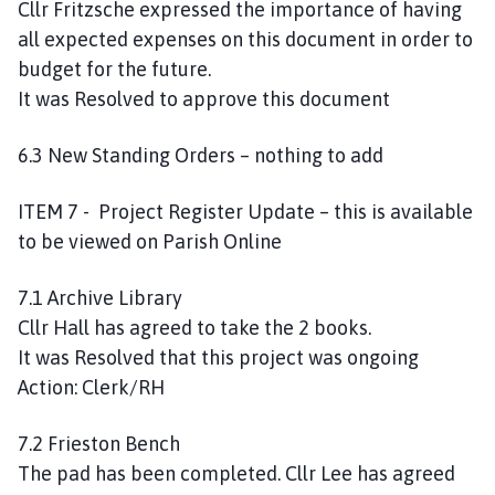
Cllr Fritzsche expressed the importance of having
all expected expenses on this document in order to
budget for the future.
It was Resolved to approve this document
6.3 New Standing Orders – nothing to add
ITEM 7 - Project Register Update – this is available
to be viewed on Parish Online
7.1 Archive Library
Cllr Hall has agreed to take the 2 books.
It was Resolved that this project was ongoing
Action: Clerk/RH
7.2 Frieston Bench
The pad has been completed. Cllr Lee has agreed