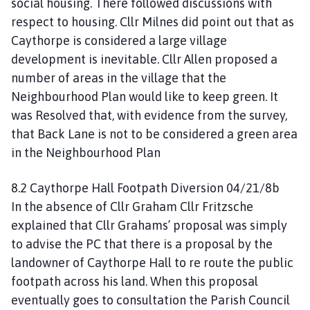
social housing. There followed discussions with
respect to housing. Cllr Milnes did point out that as
Caythorpe is considered a large village
development is inevitable. Cllr Allen proposed a
number of areas in the village that the
Neighbourhood Plan would like to keep green. It
was Resolved that, with evidence from the survey,
that Back Lane is not to be considered a green area
in the Neighbourhood Plan
8.2 Caythorpe Hall Footpath Diversion 04/21/8b
In the absence of Cllr Graham Cllr Fritzsche
explained that Cllr Grahams’ proposal was simply
to advise the PC that there is a proposal by the
landowner of Caythorpe Hall to re route the public
footpath across his land. When this proposal
eventually goes to consultation the Parish Council