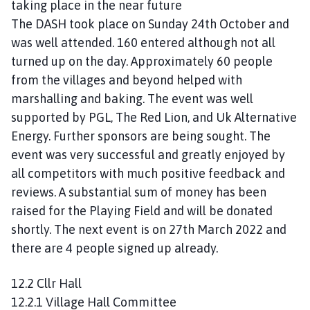
taking place in the near future
The DASH took place on Sunday 24th October and
was well attended. 160 entered although not all
turned up on the day. Approximately 60 people
from the villages and beyond helped with
marshalling and baking. The event was well
supported by PGL, The Red Lion, and Uk Alternative
Energy. Further sponsors are being sought. The
event was very successful and greatly enjoyed by
all competitors with much positive feedback and
reviews. A substantial sum of money has been
raised for the Playing Field and will be donated
shortly. The next event is on 27th March 2022 and
there are 4 people signed up already.
12.2 Cllr Hall
12.2.1 Village Hall Committee