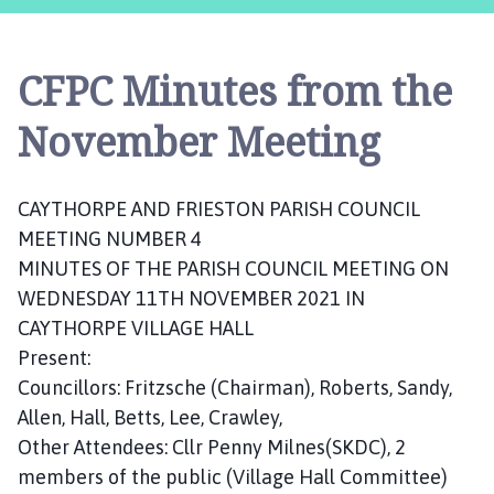
y
t
h
CFPC Minutes from the
o
r
November Meeting
p
e
a
CAYTHORPE AND FRIESTON PARISH COUNCIL
n
MEETING NUMBER 4
d
MINUTES OF THE PARISH COUNCIL MEETING ON
F
r
WEDNESDAY 11TH NOVEMBER 2021 IN
i
CAYTHORPE VILLAGE HALL
e
Present:
s
Councillors: Fritzsche (Chairman), Roberts, Sandy,
t
Allen, Hall, Betts, Lee, Crawley,
o
Other Attendees: Cllr Penny Milnes(SKDC), 2
n
members of the public (Village Hall Committee)
P