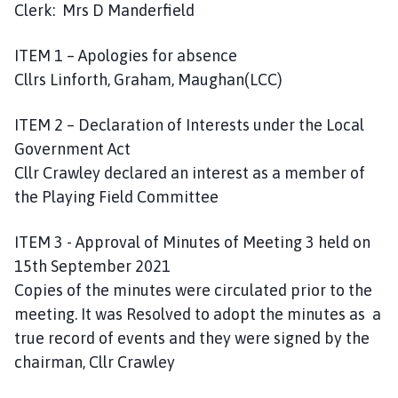
Clerk: Mrs D Manderfield
a
r
i
ITEM 1 – Apologies for absence
s
Cllrs Linforth, Graham, Maughan(LCC)
h
C
ITEM 2 – Declaration of Interests under the Local
o
Government Act
u
Cllr Crawley declared an interest as a member of
n
the Playing Field Committee
c
i
ITEM 3 - Approval of Minutes of Meeting 3 held on
l
15th September 2021
h
o
Copies of the minutes were circulated prior to the
m
meeting. It was Resolved to adopt the minutes as a
e
true record of events and they were signed by the
p
chairman, Cllr Crawley
a
g