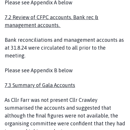
Please see Appendix A below
7.2 Review of CFPC accounts. Bank rec &
management accounts.
Bank reconciliations and management accounts as
at 31.8.24 were circulated to all prior to the
meeting.
Please see Appendix B below
7.3 Summary of Gala Accounts
As Cllr Farr was not present Cllr Crawley
summarised the accounts and suggested that
although the final figures were not available, the
organising committee were confident that they had