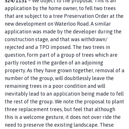
S24/1131
– We object to the proposal. This is an
application by the home owner, to fell two trees
that are subject to a tree Preservation Order at the
new development on Waterloo Road. A similar
application was made by the developer during the
construction stage, and that was withdrawn/
rejected and a TPO imposed. The two trees in
question, form part of a group of trees which are
partly rooted in the garden of an adjoining
property. As they have grown together, removal of a
number of the group, will doubtlessly leave the
remaining trees in a poor condition and will
inevitably lead to an application being made to fell
the rest of the group. We note the proposal to plant
three replacement trees, but feel that although
this is a welcome gesture, it does not over ride the
need to preserve the existing landscape. These