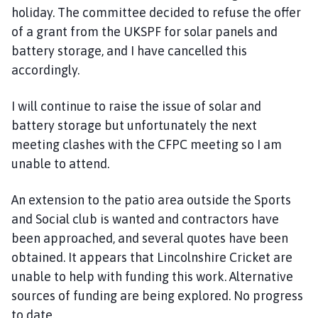
holiday. The committee decided to refuse the offer
of a grant from the UKSPF for solar panels and
battery storage, and I have cancelled this
accordingly.
I will continue to raise the issue of solar and
battery storage but unfortunately the next
meeting clashes with the CFPC meeting so I am
unable to attend.
An extension to the patio area outside the Sports
and Social club is wanted and contractors have
been approached, and several quotes have been
obtained. It appears that Lincolnshire Cricket are
unable to help with funding this work. Alternative
sources of funding are being explored. No progress
to date.