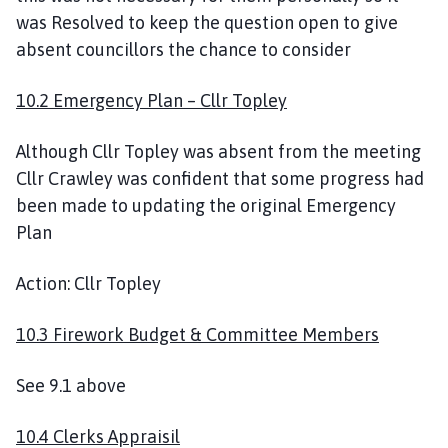
was Resolved to keep the question open to give
absent councillors the chance to consider
10.2 Emergency Plan – Cllr Topley
Although Cllr Topley was absent from the meeting
Cllr Crawley was confident that some progress had
been made to updating the original Emergency
Plan
Action: Cllr Topley
10.3 Firework Budget & Committee Members
See 9.1 above
10.4 Clerks Appraisil