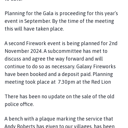
Planning for the Gala is proceeding for this year’s
event in September. By the time of the meeting
this will have taken place.
A second Firework event is being planned for 2nd
November 2024. A subcommittee has met to
discuss and agree the way forward and will
continue to do so as necessary. Galaxy Fireworks
have been booked and a deposit paid. Planning
meeting took place at 7.30pm at the Red Lion
There has been no update on the sale of the old
police office.
A bench with a plaque marking the service that
Andy Roberts has given to our villages, has been