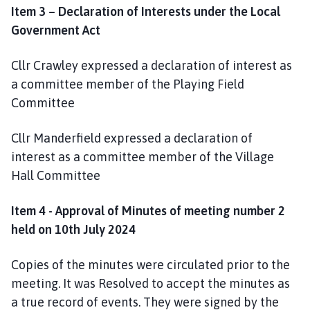
Item 3 – Declaration of Interests under the Local
e
Government Act
Cllr Crawley expressed a declaration of interest as
a committee member of the Playing Field
Committee
Cllr Manderfield expressed a declaration of
interest as a committee member of the Village
Hall Committee
Item 4 - Approval of Minutes of meeting number 2
held on 10th July 2024
Copies of the minutes were circulated prior to the
meeting. It was Resolved to accept the minutes as
a true record of events. They were signed by the