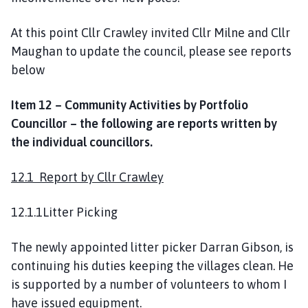
At this point Cllr Crawley invited Cllr Milne and Cllr
Maughan to update the council, please see reports
below
Item 12 – Community Activities by Portfolio
Councillor – the following are reports written by
the individual councillors.
12.1 Report by Cllr Crawley
12.1.1Litter Picking
The newly appointed litter picker Darran Gibson, is
continuing his duties keeping the villages clean. He
is supported by a number of volunteers to whom I
have issued equipment.