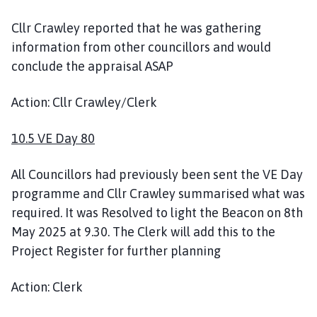
Cllr Crawley reported that he was gathering
information from other councillors and would
conclude the appraisal ASAP
Action: Cllr Crawley/Clerk
10.5 VE Day 80
All Councillors had previously been sent the VE Day
programme and Cllr Crawley summarised what was
required. It was Resolved to light the Beacon on 8th
May 2025 at 9.30. The Clerk will add this to the
Project Register for further planning
Action: Clerk