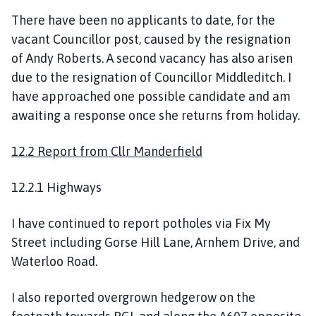
There have been no applicants to date, for the
vacant Councillor post, caused by the resignation
of Andy Roberts. A second vacancy has also arisen
due to the resignation of Councillor Middleditch. I
have approached one possible candidate and am
awaiting a response once she returns from holiday.
12.2 Report from Cllr Manderfield
12.2.1 Highways
I have continued to report potholes via Fix My
Street including Gorse Hill Lane, Arnhem Drive, and
Waterloo Road.
I also reported overgrown hedgerow on the