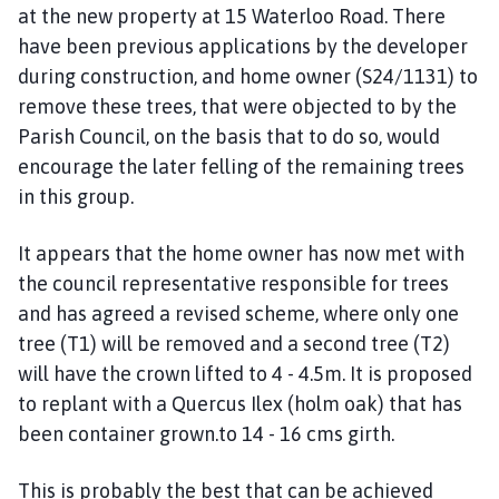
at the new property at 15 Waterloo Road. There
have been previous applications by the developer
during construction, and home owner (S24/1131) to
remove these trees, that were objected to by the
Parish Council, on the basis that to do so, would
encourage the later felling of the remaining trees
in this group.
It appears that the home owner has now met with
the council representative responsible for trees
and has agreed a revised scheme, where only one
tree (T1) will be removed and a second tree (T2)
will have the crown lifted to 4 - 4.5m. It is proposed
to replant with a Quercus Ilex (holm oak) that has
been container grown.to 14 - 16 cms girth.
This is probably the best that can be achieved