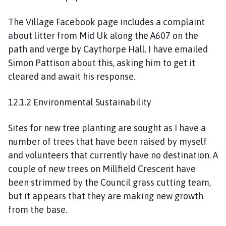
The Village Facebook page includes a complaint
about litter from Mid Uk along the A607 on the
path and verge by Caythorpe Hall. I have emailed
Simon Pattison about this, asking him to get it
cleared and await his response.
12.1.2 Environmental Sustainability
Sites for new tree planting are sought as I have a
number of trees that have been raised by myself
and volunteers that currently have no destination. A
couple of new trees on Millfield Crescent have
been strimmed by the Council grass cutting team,
but it appears that they are making new growth
from the base.