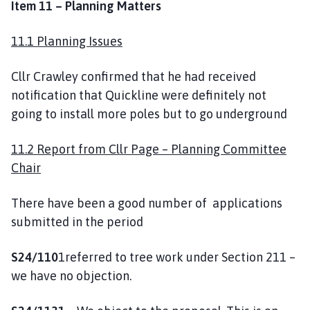
Item 11 – Planning Matters
11.1 Planning Issues
Cllr Crawley confirmed that he had received
notification that Quickline were definitely not
going to install more poles but to go underground
11.2 Report from Cllr Page – Planning Committee
Chair
There have been a good number of applications
submitted in the period
S24/110
1referred to tree work under Section 211 –
we have no objection.