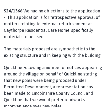
S24/1366
We had no objections to the application
- This application is for retrospective approval of
matters relating to external refurbishment at
Caythorpe Residential Care Home, specifically
materials to be used.
The materials proposed are sympathetic to the
existing structure and in keeping with the building.
Quickline Following a number of notices appearing
around the village on behalf of Quickline stating
that new poles were being proposed under
Permitted Development, a representation has
been made to Lincolnshire County Council and
Quickline that we would prefer roadworks
inconvenience over new poles.