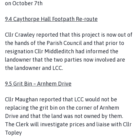
on October 7th
9.4 Caythorpe Hall Footpath Re-route
Cllr Crawley reported that this project is now out of
the hands of the Parish Council and that prior to
resignation Cllr Middleditch had informed the
landowner that the two parties now involved are
the landowner and LCC.
9.5 Grit Bin – Arnhem Drive
Cllr Maughan reported that LCC would not be
replacing the grit bin on the corner of Arnhem
Drive and that the land was not owned by them.
The Clerk will investigate prices and liaise with Cllr
Topley