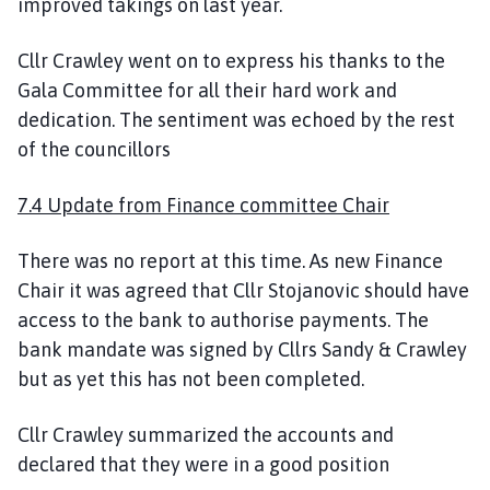
improved takings on last year.
Cllr Crawley went on to express his thanks to the
Gala Committee for all their hard work and
dedication. The sentiment was echoed by the rest
of the councillors
7.4 Update from Finance committee Chair
There was no report at this time. As new Finance
Chair it was agreed that Cllr Stojanovic should have
access to the bank to authorise payments. The
bank mandate was signed by Cllrs Sandy & Crawley
but as yet this has not been completed.
Cllr Crawley summarized the accounts and
declared that they were in a good position