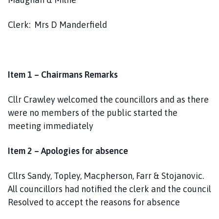
a
r
Clerk: Mrs D Manderfield
i
s
h
C
Item 1 – Chairmans Remarks
o
u
Cllr Crawley welcomed the councillors and as there
n
c
were no members of the public started the
i
meeting immediately
l
h
Item 2 – Apologies for absence
o
m
Cllrs Sandy, Topley, Macpherson, Farr & Stojanovic.
e
All councillors had notified the clerk and the council
p
Resolved to accept the reasons for absence
a
g