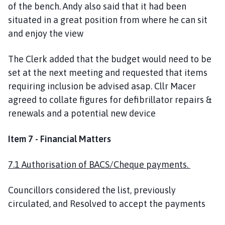
of the bench. Andy also said that it had been
situated in a great position from where he can sit
and enjoy the view
The Clerk added that the budget would need to be
set at the next meeting and requested that items
requiring inclusion be advised asap. Cllr Macer
agreed to collate figures for defibrillator repairs &
renewals and a potential new device
Item 7 - Financial Matters
7.1 Authorisation of BACS/Cheque payments.
Councillors considered the list, previously
circulated, and Resolved to accept the payments