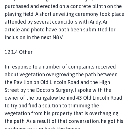
purchased and erected on a concrete plinth on the
playing field. A short unveiling ceremony took place
attended by several councillors with Andy. An
article and photo have both been submitted for
inclusion in the next N&V.
12.1.4 Other
In response to a number of complaints received
about vegetation overgrowing the path between
the Pavilion on Old Lincoln Road and the High
Street by the Doctors Surgery, I spoke with the
owner of the bungalow behind 43 Old Lincoln Road
to try and find a solution to trimming the
vegetation from his property that is overhanging
the path. As a result of that conversation, he got his
gardener to trim back the hedge