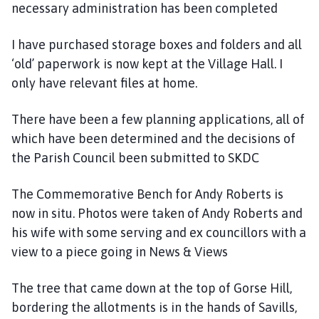
necessary administration has been completed
I have purchased storage boxes and folders and all
‘old’ paperwork is now kept at the Village Hall. I
only have relevant files at home.
There have been a few planning applications, all of
which have been determined and the decisions of
the Parish Council been submitted to SKDC
The Commemorative Bench for Andy Roberts is
now in situ. Photos were taken of Andy Roberts and
his wife with some serving and ex councillors with a
view to a piece going in News & Views
The tree that came down at the top of Gorse Hill,
bordering the allotments is in the hands of Savills,