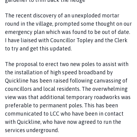
The recent discovery of an unexploded mortar
round in the village, prompted some thought on our
emergency plan which was found to be out of date.
I have liaised with Councillor Topley and the Clerk
to try and get this updated.
The proposal to erect two new poles to assist with
the installation of high speed broadband by
Quickline has been raised following canvassing of
councillors and local residents. The overwhelming
view was that additional temporary roadworks was
preferable to permanent poles. This has been
communicated to LCC who have been in contact
with Quickline, who have now agreed to run the
services underground.