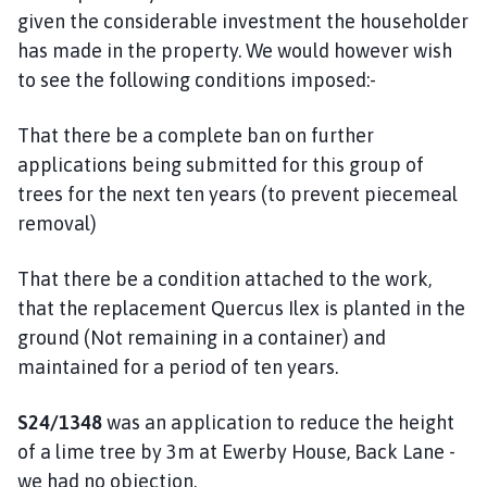
given the considerable investment the householder
has made in the property. We would however wish
to see the following conditions imposed:-
That there be a complete ban on further
applications being submitted for this group of
trees for the next ten years (to prevent piecemeal
removal)
That there be a condition attached to the work,
that the replacement Quercus Ilex is planted in the
ground (Not remaining in a container) and
maintained for a period of ten years.
S24/1348
was an application to reduce the height
of a lime tree by 3m at Ewerby House, Back Lane -
we had no objection.