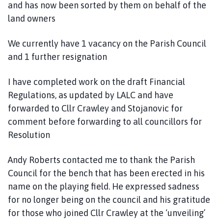
and has now been sorted by them on behalf of the
land owners
We currently have 1 vacancy on the Parish Council
and 1 further resignation
I have completed work on the draft Financial
Regulations, as updated by LALC and have
forwarded to Cllr Crawley and Stojanovic for
comment before forwarding to all councillors for
Resolution
Andy Roberts contacted me to thank the Parish
Council for the bench that has been erected in his
name on the playing field. He expressed sadness
for no longer being on the council and his gratitude
for those who joined Cllr Crawley at the ‘unveiling’