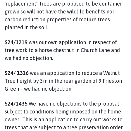
'replacement' trees are proposed to be container
grown so will not have the wildlife benefits nor
carbon reduction properties of mature trees
planted in the soil.
S24/1219
was our own application in respect of
tree work to a horse chestnut in Church Lane and
we had no objection.
S24/ 1316
was an application to reduce a Walnut
Tree height by 3m in the rear garden of 9 Frieston
Green – we had no objection
S24/1435
We have no objections to the proposal
subject to conditions being imposed on the home
owner. This is an application to carry out works to
trees that are subject to a tree preservation order