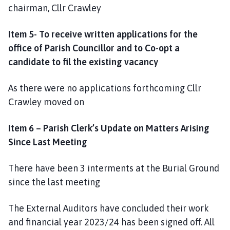
chairman, Cllr Crawley
Item 5- To receive written applications for the
office of Parish Councillor and to Co-opt a
candidate to fil the existing vacancy
As there were no applications forthcoming Cllr
Crawley moved on
Item 6 – Parish Clerk’s Update on Matters Arising
Since Last Meeting
There have been 3 interments at the Burial Ground
since the last meeting
The External Auditors have concluded their work
and financial year 2023/24 has been signed off. All