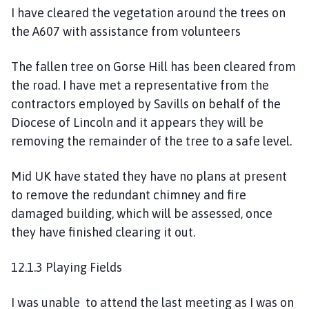
I have cleared the vegetation around the trees on
the A607 with assistance from volunteers
The fallen tree on Gorse Hill has been cleared from
the road. I have met a representative from the
contractors employed by Savills on behalf of the
Diocese of Lincoln and it appears they will be
removing the remainder of the tree to a safe level.
Mid UK have stated they have no plans at present
to remove the redundant chimney and fire
damaged building, which will be assessed, once
they have finished clearing it out.
12.1.3 Playing Fields
I was unable to attend the last meeting as I was on