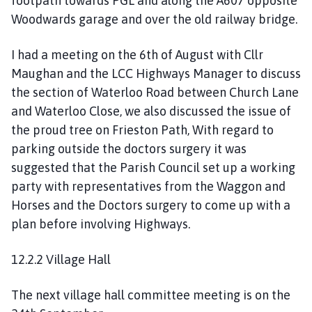
footpath towards PGL and along the A607 opposite
Woodwards garage and over the old railway bridge.
I had a meeting on the 6th of August with Cllr
Maughan and the LCC Highways Manager to discuss
the section of Waterloo Road between Church Lane
and Waterloo Close, we also discussed the issue of
the proud tree on Frieston Path, With regard to
parking outside the doctors surgery it was
suggested that the Parish Council set up a working
party with representatives from the Waggon and
Horses and the Doctors surgery to come up with a
plan before involving Highways.
12.2.2 Village Hall
The next village hall committee meeting is on the