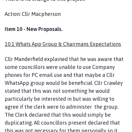
Action: Cllr Macpherson
Item 10 - New Proposals.
10.1 Whats App Group & Chairmans Expectations
Cllr Manderfield explained that he was aware that
some councillors were unable to use Company
phones for PC email use and that maybe a Cllr
WhatsApp group would be beneficial. Cllr Crawley
stated that this was not something he would
particularly be interested in but was willing to
agree if the clerk were to administer the group.
The Clerk declared that this would simply be
duplicating. All councillors present declared that
this was not necessary for them personally so it