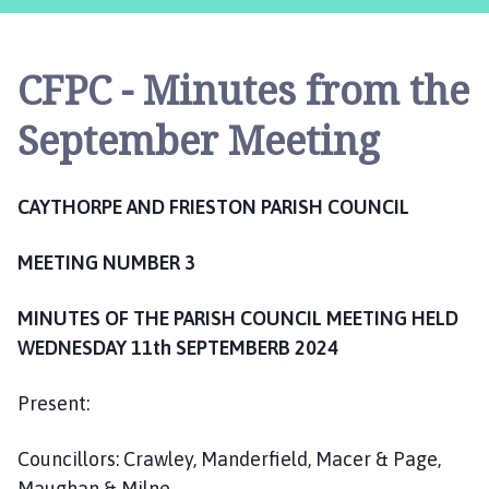
y
t
h
CFPC - Minutes from the
o
r
September Meeting
p
e
a
CAYTHORPE AND FRIESTON PARISH COUNCIL
n
d
MEETING NUMBER 3
F
r
MINUTES OF THE PARISH COUNCIL MEETING HELD
i
e
WEDNESDAY 11th SEPTEMBERB 2024
s
t
Present:
o
n
Councillors: Crawley, Manderfield, Macer & Page,
P
Maughan & Milne