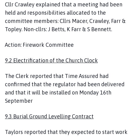
Cllr Crawley explained that a meeting had been
held and responsibilities allocated to the
committee members: Cllrs Macer, Crawley, Farr &
Topley. Non-cllrs: J Betts, K Farr & S Bennett.
Action: Firework Committee
9.2 Electrification of the Church Clock
The Clerk reported that Time Assured had
confirmed that the regulator had been delivered
and that it will be installed on Monday 16th
September
9.3 Burial Ground Levelling Contract
Taylors reported that they expected to start work