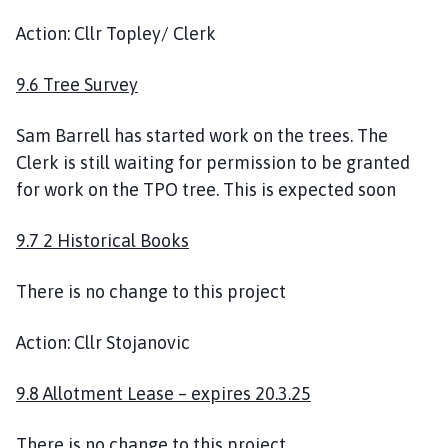
Action: Cllr Topley/ Clerk
9.6 Tree Survey
Sam Barrell has started work on the trees. The
Clerk is still waiting for permission to be granted
for work on the TPO tree. This is expected soon
9.7 2 Historical Books
There is no change to this project
Action: Cllr Stojanovic
9.8 Allotment Lease – expires 20.3.25
There is no change to this project.