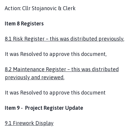
Action: Cllr Stojanovic & Clerk
Item 8 Registers
8.1 Risk Register – this was distributed previously.
It was Resolved to approve this document,
8.2 Maintenance Register – this was distributed
previously and reviewed.
It was Resolved to approve this document
Item 9 - Project Register Update
9.1 Firework Display